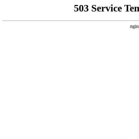
503 Service Te
ngin