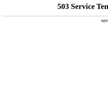
503 Service Te
ngin