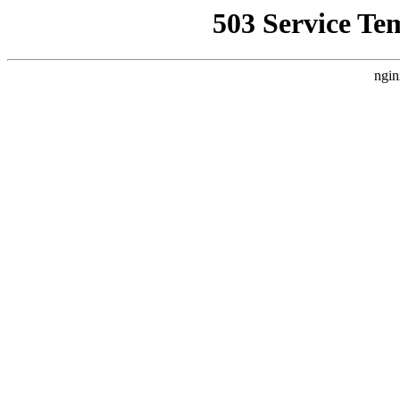
503 Service Te
ngin