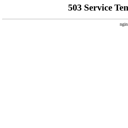
503 Service Te
ngin