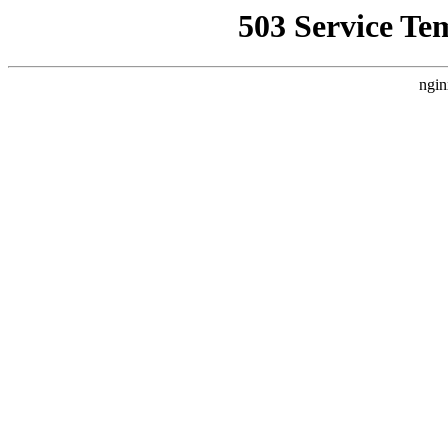
503 Service Te
ngin