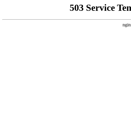
503 Service Te
ngin