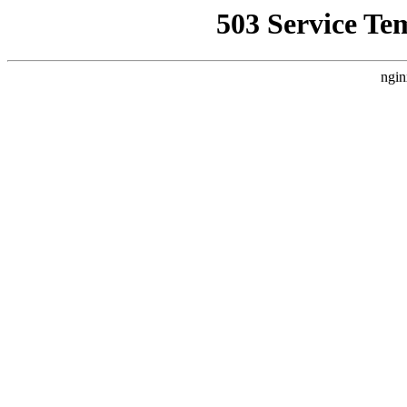
503 Service Te
ngin