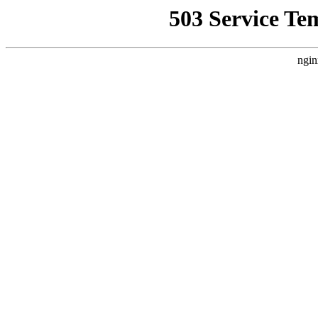
503 Service Te
ngin