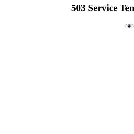
503 Service Te
ngin