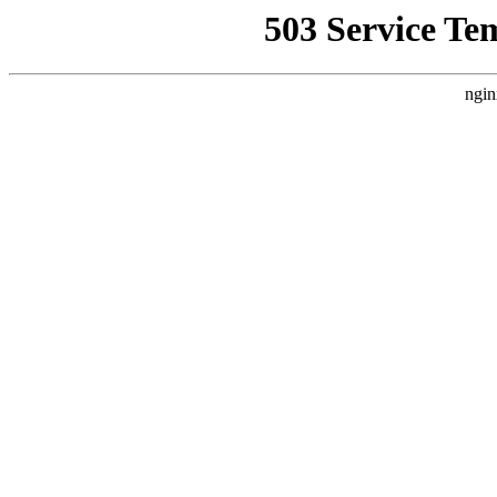
503 Service Te
ngin