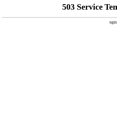
503 Service Te
ngin