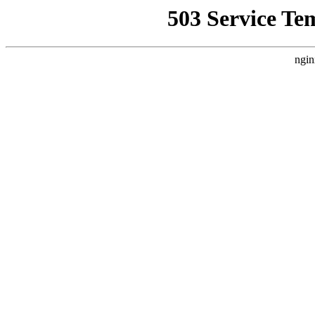
503 Service Te
ngin