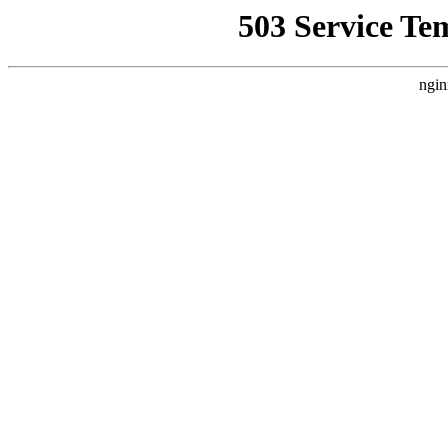
503 Service Te
ngin