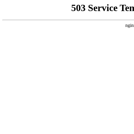
503 Service Te
ngin