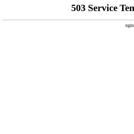
503 Service Te
ngin