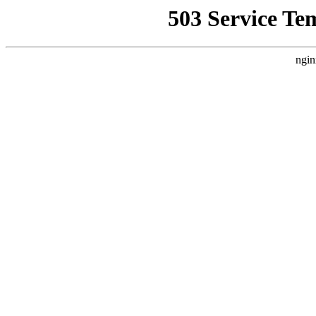
503 Service Te
ngin