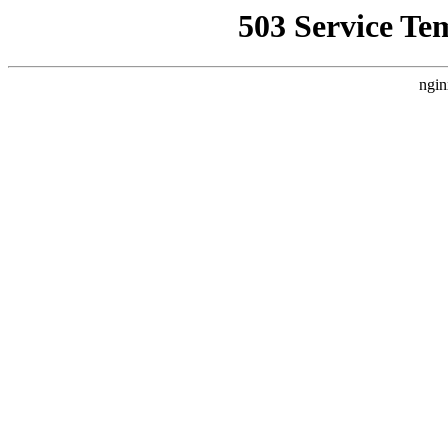
503 Service Te
ngin