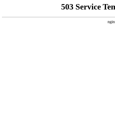
503 Service Te
ngin