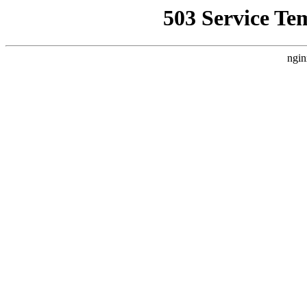
503 Service Te
ngin