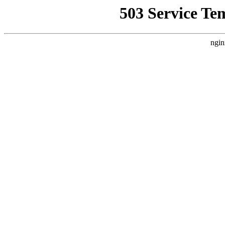
503 Service Te
ngin